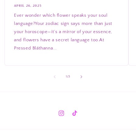
APRIL 26, 2025
Ever wonder which flower speaks your soul
language?Your zodiac sign says more than just
your horoscope—it’s a mirror of your essence,
and flowers have a secret language too.At
Pressed Bláthanna...
of
1
/
3
Instagram
TikTok