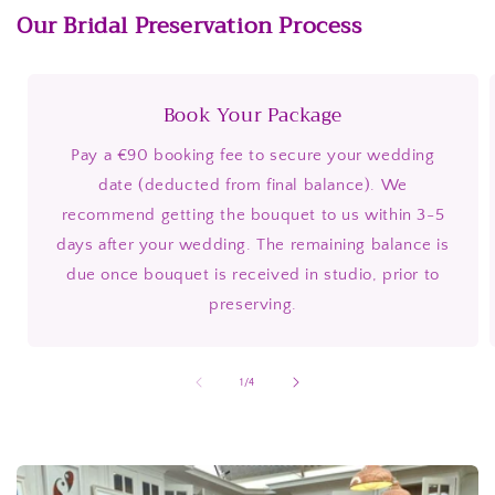
Our Bridal Preservation Process
Book Your Package
Pay a €90 booking fee to secure your wedding
date (deducted from final balance). We
recommend getting the bouquet to us within 3-5
days after your wedding. The remaining balance is
due once bouquet is received in studio, prior to
preserving.
of
1
/
4