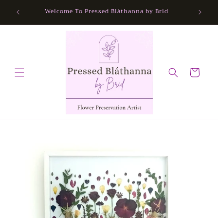
Skip to
Free Nationwide Delivery
content
Cart