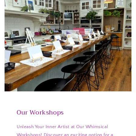
Our Workshops
Unleash Your Inner Artist at Our Whimsical
Workshops! Discover an exciting option for a