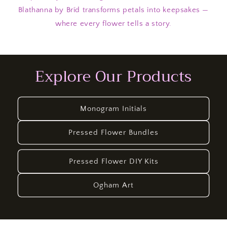
Blathanna by Bríd transforms petals into keepsakes —
where every flower tells a story.
Explore Our Products
Monogram Initials
Pressed Flower Bundles
Pressed Flower DIY Kits
Ogham Art