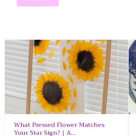
What Pressed Flower Matches
Your Star Sign? | A...