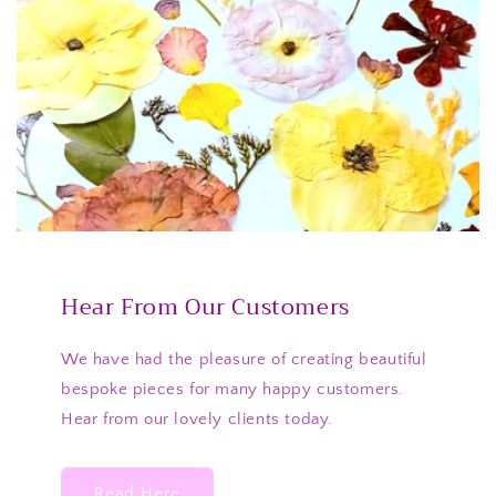
Hear From Our Customers
We have had the pleasure of creating beautiful
bespoke pieces for many happy customers.
Hear from our lovely clients today.
Read Here