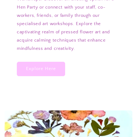
Hen Party or connect with your staff, co-
workers, friends, or family through our
specialised art workshops. Explore the
captivating realm of pressed flower art and
acquire calming techniques that enhance
mindfulness and creativity.
Explore Here