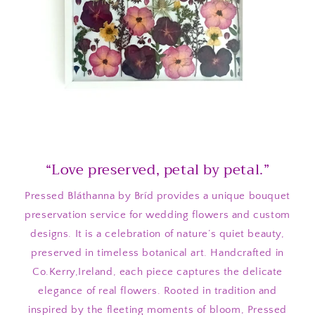
“Love preserved, petal by petal.”
Pressed Bláthanna by Bríd provides a unique bouquet
preservation service for wedding flowers and custom
designs. It is a celebration of nature’s quiet beauty,
preserved in timeless botanical art. Handcrafted in
Co.Kerry,Ireland, each piece captures the delicate
elegance of real flowers. Rooted in tradition and
inspired by the fleeting moments of bloom, Pressed